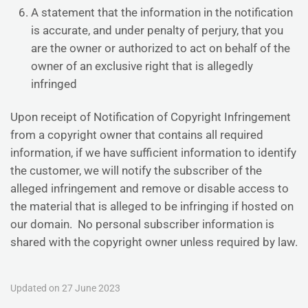
A statement that the information in the notification
is accurate, and under penalty of perjury, that you
are the owner or authorized to act on behalf of the
owner of an exclusive right that is allegedly
infringed
Upon receipt of Notification of Copyright Infringement
from a copyright owner that contains all required
information, if we have sufficient information to identify
the customer, we will notify the subscriber of the
alleged infringement and remove or disable access to
the material that is alleged to be infringing if hosted on
our domain. No personal subscriber information is
shared with the copyright owner unless required by law.
Updated on 27 June 2023