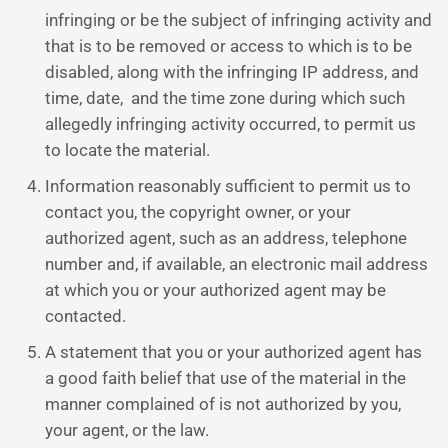
infringing or be the subject of infringing activity and
that is to be removed or access to which is to be
disabled, along with the infringing IP address, and
time, date, and the time zone during which such
allegedly infringing activity occurred, to permit us
to locate the material.
Information reasonably sufficient to permit us to
contact you, the copyright owner, or your
authorized agent, such as an address, telephone
number and, if available, an electronic mail address
at which you or your authorized agent may be
contacted.
A statement that you or your authorized agent has
a good faith belief that use of the material in the
manner complained of is not authorized by you,
your agent, or the law.