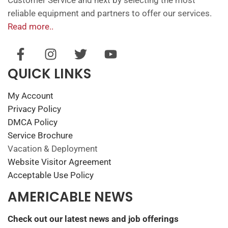
reliable equipment and partners to offer our services.
Read more..
QUICK LINKS
My Account
Privacy Policy
DMCA Policy
Service Brochure
Vacation & Deployment
Website Visitor Agreement
Acceptable Use Policy
AMERICABLE NEWS
Check out our latest news and job offerings