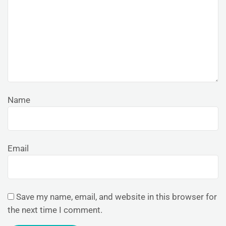
Name
Email
Save my name, email, and website in this browser for
the next time I comment.