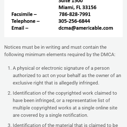
Notices must be in writing and must contain the
following minimum elements required by the DMCA:
A physical or electronic signature of a person
authorized to act on your behalf as the owner of an
exclusive right that is allegedly infringed.
Identification of the copyrighted work claimed to
have been infringed, or a representative list of
multiple copyrighted works at a single online site
are covered by a single notification.
Identification of the material that is claimed to be