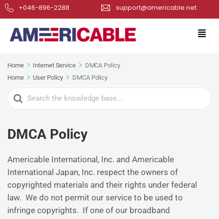
+046-896-2288
support@americable.net
Home
Internet Service
DMCA Policy
Home
User Policy
DMCA Policy
Search
For
DMCA Policy
Americable International, Inc. and Americable
International Japan, Inc. respect the owners of
copyrighted materials and their rights under federal
law. We do not permit our service to be used to
infringe copyrights. If one of our broadband