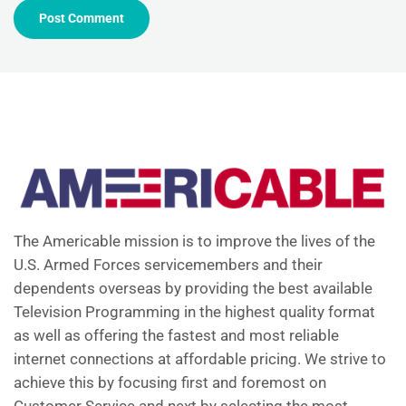
The Americable mission is to improve the lives of the
U.S. Armed Forces servicemembers and their
dependents overseas by providing the best available
Television Programming in the highest quality format
as well as offering the fastest and most reliable
internet connections at affordable pricing. We strive to
achieve this by focusing first and foremost on
Customer Service and next by selecting the most