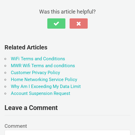
Was this article helpful?
Related Articles
WiFi Terms and Conditions
MWR Wifi Terms and conditions
Customer Privacy Policy
Home Networking Service Policy
Why Am I Exceeding My Data Limit
Account Suspension Request
Leave a Comment
Comment