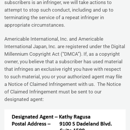
subscribers is an infringer, we will take actions to
attempt to stop such conduct, including and up to
terminating the service of a repeat infringer in
appropriate circumstances.
Americable International, Inc. and Americable
International Japan, Inc. are registered under the Digital
Millennium Copyright Act (“DMCA”). If, as a copyright
owner, you believe that a subscriber has used material
that infringes an exclusive right you have with respect
to such material, you or your authorized agent may file
a Notice of Claimed Infringement with us. The Notice
of Claimed Infringement must be sent to our
designated agent: